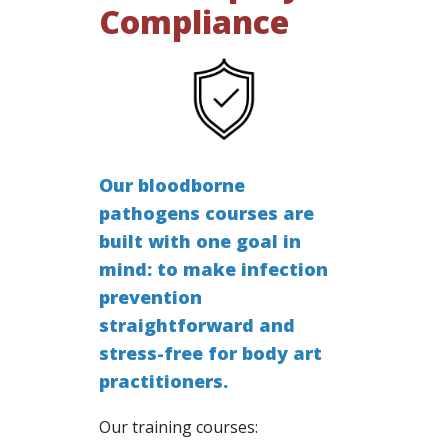
Compliance
Our bloodborne
pathogens courses are
built with one goal in
mind: to make infection
prevention
straightforward and
stress-free for body art
practitioners.
Our training courses: