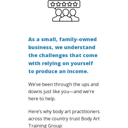
As a small, family-owned
business, we understand
the challenges that come
with relying on yourself
to produce an income.
We’ve been through the ups and
downs just like you—and we’re
here to help.
Here’s why body art practitioners
across the country trust Body Art
Training Group: