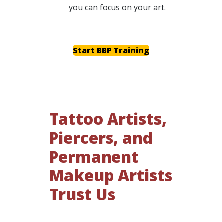
you can focus on your art.
Start BBP Training
Tattoo Artists,
Piercers, and
Permanent
Makeup Artists
Trust Us