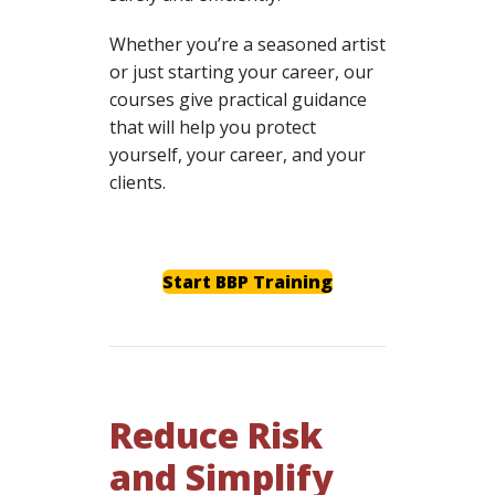
Whether you’re a seasoned artist
or just starting your career, our
courses give practical guidance
that will help you protect
yourself, your career, and your
clients.
Start BBP Training
Reduce Risk
and Simplify