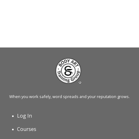
When you work safely, word spreads and your reputation grows.
Log In
Courses