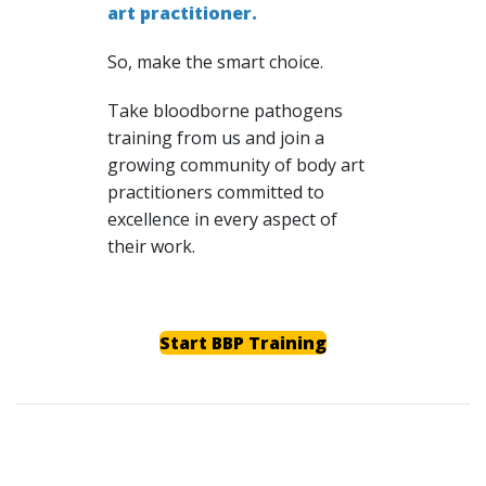
art practitioner.
So, make the smart choice.
Take bloodborne pathogens
training from us and join a
growing community of body art
practitioners committed to
excellence in every aspect of
their work.
Start BBP Training