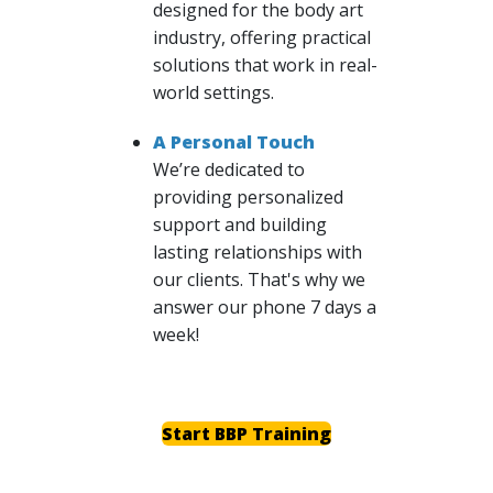
designed for the body art
industry, offering practical
solutions that work in real-
world settings.
A Personal Touch
We’re dedicated to
providing personalized
support and building
lasting relationships with
our clients. That's why we
answer our phone 7 days a
week!
Start BBP Training