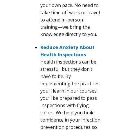
your own pace. No need to
take time off work or travel
to attend in-person
training—we bring the
knowledge directly to you.
Reduce Anxiety About
Health Inspections
Health inspections can be
stressful, but they don’t
have to be. By
implementing the practices
you’ll learn in our courses,
you’ll be prepared to pass
inspections with flying
colors. We help you build
confidence in your infection
prevention procedures so