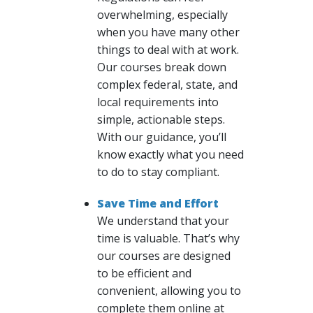
overwhelming, especially
when you have many other
things to deal with at work.
Our courses break down
complex federal, state, and
local requirements into
simple, actionable steps.
With our guidance, you’ll
know exactly what you need
to do to stay compliant.
Save Time and Effort
We understand that your
time is valuable. That’s why
our courses are designed
to be efficient and
convenient, allowing you to
complete them online at