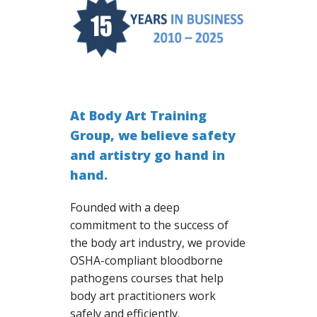
At Body Art Training
Group, we believe safety
and artistry go hand in
hand.
Founded with a deep
commitment to the success of
the body art industry, we provide
OSHA-compliant bloodborne
pathogens courses that help
body art practitioners work
safely and efficiently.