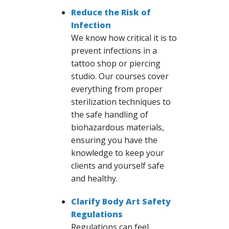
Reduce the Risk of
Infection
We know how critical it is to
prevent infections in a
tattoo shop or piercing
studio. Our courses cover
everything from proper
sterilization techniques to
the safe handling of
biohazardous materials,
ensuring you have the
knowledge to keep your
clients and yourself safe
and healthy.
Clarify Body Art Safety
Regulations
Regulations can feel