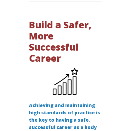
Build a Safer,
More
Successful
Career
Achieving and maintaining
high standards of practice is
the key to having a safe,
successful career as a body