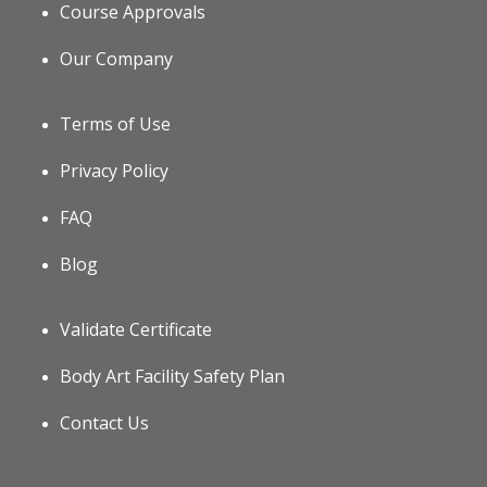
Course Approvals
Our Company
Terms of Use
Privacy Policy
FAQ
Blog
Validate Certificate
Body Art Facility Safety Plan
Contact Us