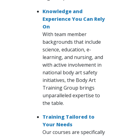
Knowledge and
Experience You Can Rely
On
With team member
backgrounds that include
science, education, e-
learning, and nursing, and
with active involvement in
national body art safety
initiatives, the Body Art
Training Group brings
unparalleled expertise to
the table.
Training Tailored to
Your Needs
Our courses are specifically