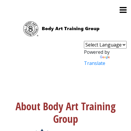
Powered by
Translate
About Body Art Training
Group