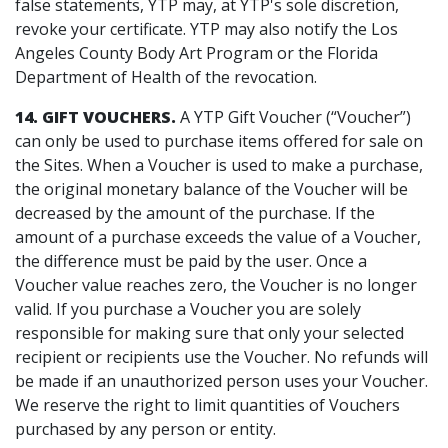
false statements, YTP may, at YTP's sole discretion,
revoke your certificate. YTP may also notify the Los
Angeles County Body Art Program or the Florida
Department of Health of the revocation.
14. GIFT VOUCHERS.
A YTP Gift Voucher (“Voucher”)
can only be used to purchase items offered for sale on
the Sites. When a Voucher is used to make a purchase,
the original monetary balance of the Voucher will be
decreased by the amount of the purchase. If the
amount of a purchase exceeds the value of a Voucher,
the difference must be paid by the user. Once a
Voucher value reaches zero, the Voucher is no longer
valid. If you purchase a Voucher you are solely
responsible for making sure that only your selected
recipient or recipients use the Voucher. No refunds will
be made if an unauthorized person uses your Voucher.
We reserve the right to limit quantities of Vouchers
purchased by any person or entity.