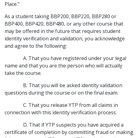
Place."
As a student taking BBP200, BBP220, BBP280 or
BBP400, BBP420, BBP480, or any other course that
may be offered in the future that requires student
identity verification and validation, you acknowledge
and agree to the following:
A. That you have registered under your legal
name and that you are the person who will actually
take the course.
B. That you will be asked identity validation
questions during the course or on the final exam.
C. That you release YTP from all claims in
connection with this identity verification process.
D. That if YTP suspects you have acquired a
certificate of completion by committing fraud or making