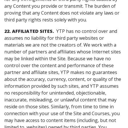
any Content you provide or transmit. The burden of
proving that any Content does not violate any laws or
third party rights rests solely with you.
22. AFFILIATED SITES.
YTP has no control over and
assumes no liability for third party websites or
materials we are not the creators of. We work with a
number of partners and affiliates whose Internet sites
may be linked within the Site. Because we have no
control over the content and performance of these
partner and affiliate sites, YTP makes no guarantees
about the accuracy, currency, content, or quality of the
information provided by such sites, and YTP assumes
no responsibility for unintended, objectionable,
inaccurate, misleading, or unlawful content that may
reside on those sites. Similarly, from time to time in
connection with your use of the Site and Courses, you
may have access to content items (including, but not
limited to, websites) owned by third parties. You