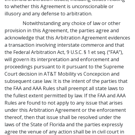
to whether this Agreement is unconscionable or
illusory and any defense to arbitration.
Notwithstanding any choice of law or other
provision in this Agreement, the parties agree and
acknowledge that this Arbitration Agreement evidences
a transaction involving interstate commerce and that
the Federal Arbitration Act, 9 U.S.C. § 1 et seq. (“FAA”),
will govern its interpretation and enforcement and
proceedings pursuant to it pursuant to the Supreme
Court decision in AT&T Mobility vs Concepcion and
subsequent case law. It is the intent of the parties that
the FAA and AAA Rules shall preempt all state laws to
the fullest extent permitted by law. If the FAA and AAA
Rules are found to not apply to any issue that arises
under this Arbitration Agreement or the enforcement
thereof, then that issue shall be resolved under the
laws of the State of Florida and the parties expressly
agree the venue of any action shall be in civil court in