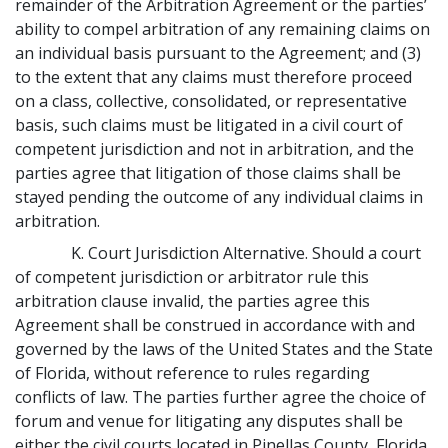
remainder of the Arbitration Agreement or the parties’
ability to compel arbitration of any remaining claims on
an individual basis pursuant to the Agreement; and (3)
to the extent that any claims must therefore proceed
on a class, collective, consolidated, or representative
basis, such claims must be litigated in a civil court of
competent jurisdiction and not in arbitration, and the
parties agree that litigation of those claims shall be
stayed pending the outcome of any individual claims in
arbitration.
K. Court Jurisdiction Alternative. Should a court
of competent jurisdiction or arbitrator rule this
arbitration clause invalid, the parties agree this
Agreement shall be construed in accordance with and
governed by the laws of the United States and the State
of Florida, without reference to rules regarding
conflicts of law. The parties further agree the choice of
forum and venue for litigating any disputes shall be
either the civil courts located in Pinellas County, Florida