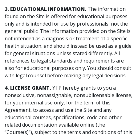
3. EDUCATIONAL INFORMATION.
The information
found on the Site is offered for educational purposes
only and is intended for use by professionals, not the
general public. The information provided on the Site is
not intended as a diagnosis or treatment of a specific
health situation, and should instead be used as a guide
for general situations unless stated differently. All
references to legal standards and requirements are
also for educational purposes only. You should consult
with legal counsel before making any legal decisions.
4. LICENSE GRANT.
YTP hereby grants to you a
nonexclusive, nonassignable, nonsublicensable license,
for your internal use only, for the term of this
Agreement, to access and use the Site and any
educational courses, specifications, code and other
related documentation available online (the
“Course(s)”), subject to the terms and conditions of this