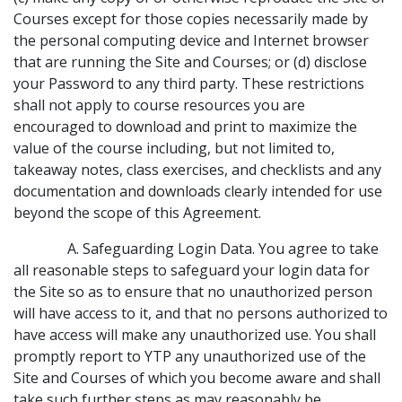
Courses except for those copies necessarily made by
the personal computing device and Internet browser
that are running the Site and Courses; or (d) disclose
your Password to any third party. These restrictions
shall not apply to course resources you are
encouraged to download and print to maximize the
value of the course including, but not limited to,
takeaway notes, class exercises, and checklists and any
documentation and downloads clearly intended for use
beyond the scope of this Agreement.
A. Safeguarding Login Data. You agree to take
all reasonable steps to safeguard your login data for
the Site so as to ensure that no unauthorized person
will have access to it, and that no persons authorized to
have access will make any unauthorized use. You shall
promptly report to YTP any unauthorized use of the
Site and Courses of which you become aware and shall
take such further steps as may reasonably be