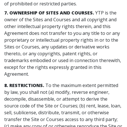
of prohibited or restricted parties.
7. OWNERSHIP OF SITES AND COURSES.
YTP is the
owner of the Sites and Courses and all copyright and
other intellectual property rights therein, and this
Agreement does not transfer to you any title to or any
proprietary or intellectual property rights in or to the
Sites or Courses, any updates or derivative works
thereto, or any copyrights, patent rights, or
trademarks embodied or used in connection therewith,
except for the rights expressly granted in this
Agreement.
8. RESTRICTIONS.
To the maximum extent permitted
by law, you shall not (a) modify, reverse engineer,
decompile, disassemble, or attempt to derive the
source code of the Site or Courses; (b) rent, lease, loan,
sell, sublicense, distribute, transmit, or otherwise
transfer the Site or Courses access to any third party;
(c) make any copy of or otherwise reproduce the Site or