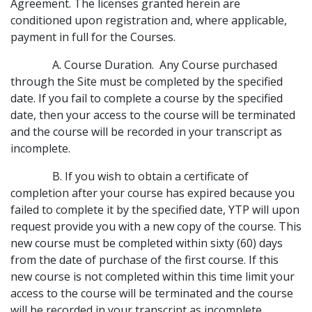
Agreement. The licenses granted herein are
conditioned upon registration and, where applicable,
payment in full for the Courses.
A. Course Duration. Any Course purchased
through the Site must be completed by the specified
date. If you fail to complete a course by the specified
date, then your access to the course will be terminated
and the course will be recorded in your transcript as
incomplete.
B. If you wish to obtain a certificate of
completion after your course has expired because you
failed to complete it by the specified date, YTP will upon
request provide you with a new copy of the course. This
new course must be completed within sixty (60) days
from the date of purchase of the first course. If this
new course is not completed within this time limit your
access to the course will be terminated and the course
will be recorded in your transcript as incomplete.