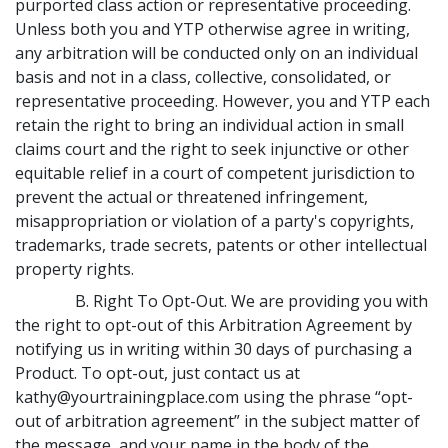
purported class action or representative proceeding.
Unless both you and YTP otherwise agree in writing,
any arbitration will be conducted only on an individual
basis and not in a class, collective, consolidated, or
representative proceeding. However, you and YTP each
retain the right to bring an individual action in small
claims court and the right to seek injunctive or other
equitable relief in a court of competent jurisdiction to
prevent the actual or threatened infringement,
misappropriation or violation of a party's copyrights,
trademarks, trade secrets, patents or other intellectual
property rights.
B. Right To Opt-Out. We are providing you with
the right to opt-out of this Arbitration Agreement by
notifying us in writing within 30 days of purchasing a
Product. To opt-out, just contact us at
kathy@yourtrainingplace.com using the phrase “opt-
out of arbitration agreement” in the subject matter of
the message, and your name in the body of the