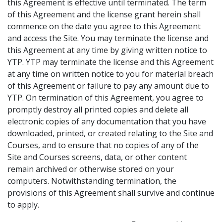
this Agreement is effective until terminated. The term
of this Agreement and the license grant herein shall
commence on the date you agree to this Agreement
and access the Site. You may terminate the license and
this Agreement at any time by giving written notice to
YTP. YTP may terminate the license and this Agreement
at any time on written notice to you for material breach
of this Agreement or failure to pay any amount due to
YTP. On termination of this Agreement, you agree to
promptly destroy all printed copies and delete all
electronic copies of any documentation that you have
downloaded, printed, or created relating to the Site and
Courses, and to ensure that no copies of any of the
Site and Courses screens, data, or other content
remain archived or otherwise stored on your
computers. Notwithstanding termination, the
provisions of this Agreement shall survive and continue
to apply.