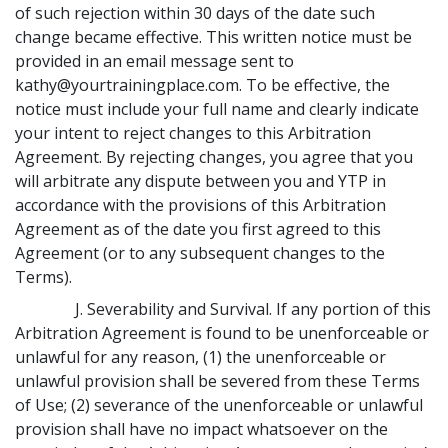
of such rejection within 30 days of the date such
change became effective. This written notice must be
provided in an email message sent to
kathy@yourtrainingplace.com. To be effective, the
notice must include your full name and clearly indicate
your intent to reject changes to this Arbitration
Agreement. By rejecting changes, you agree that you
will arbitrate any dispute between you and YTP in
accordance with the provisions of this Arbitration
Agreement as of the date you first agreed to this
Agreement (or to any subsequent changes to the
Terms).
J. Severability and Survival. If any portion of this
Arbitration Agreement is found to be unenforceable or
unlawful for any reason, (1) the unenforceable or
unlawful provision shall be severed from these Terms
of Use; (2) severance of the unenforceable or unlawful
provision shall have no impact whatsoever on the