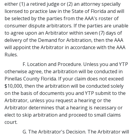
either (1) a retired judge or (2) an attorney specially
licensed to practice law in the State of Florida and will
be selected by the parties from the AAA's roster of
consumer dispute arbitrators. If the parties are unable
to agree upon an Arbitrator within seven (7) days of
delivery of the Demand for Arbitration, then the AAA
will appoint the Arbitrator in accordance with the AAA
Rules.
F. Location and Procedure. Unless you and YTP
otherwise agree, the arbitration will be conducted in
Pinellas County Florida. If your claim does not exceed
$10,000, then the arbitration will be conducted solely
on the basis of documents you and YTP submit to the
Arbitrator, unless you request a hearing or the
Arbitrator determines that a hearing is necessary or
elect to skip arbitration and proceed to small claims
court.
G. The Arbitrator's Decision. The Arbitrator will