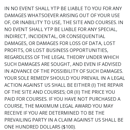
IN NO EVENT SHALL YTP BE LIABLE TO YOU FOR ANY
DAMAGES WHATSOEVER ARISING OUT OF YOUR USE
OF, OR INABILITY TO USE, THE SITE AND COURSES. IN
NO EVENT SHALL YTP BE LIABLE FOR ANY SPECIAL,
INDIRECT, INCIDENTAL, OR CONSEQUENTIAL
DAMAGES, OR DAMAGES FOR LOSS OF DATA, LOST
PROFITS, OR LOST BUSINESS OPPORTUNITIES,
REGARDLESS OF THE LEGAL THEORY UNDER WHICH
SUCH DAMAGES ARE SOUGHT, AND EVEN IF ADVISED
IN ADVANCE OF THE POSSIBILITY OF SUCH DAMAGES.
YOUR SOLE REMEDY SHOULD YOU PREVAIL IN A LEGAL
ACTION AGAINST US SHALL BE EITHER (I) THE REPAIR
OF THE SITE AND COURSES; OR (II) THE PRICE YOU
PAID FOR COURSES. IF YOU HAVE NOT PURCHASED A
COURSE, THE MAXIMUM LEGAL AWARD YOU MAY
RECEIVE IF YOU ARE DETERMINED TO BE THE
PREVAILING PARTY IN A CLAIM AGAINST US SHALL BE
ONE HUNDRED DOLLARS ($100).