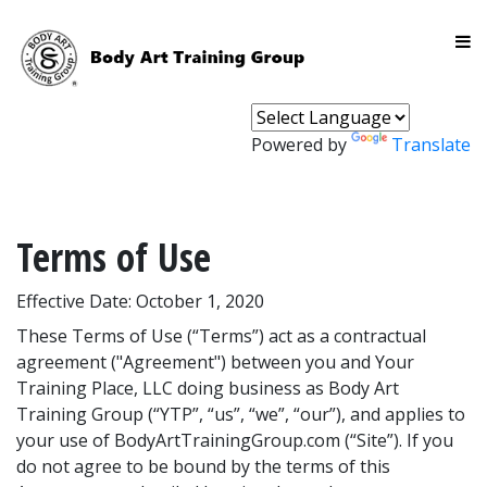
Powered by
Translate
Terms of Use
Effective Date: October 1, 2020
These Terms of Use (“Terms”) act as a contractual
agreement ("Agreement") between you and Your
Training Place, LLC doing business as Body Art
Training Group (“YTP”, “us”, “we”, “our”), and applies to
your use of BodyArtTrainingGroup.com (“Site”). If you
do not agree to be bound by the terms of this