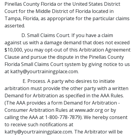
Pinellas County Florida or the United States District
Court for the Middle District of Florida located in
Tampa, Florida, as appropriate for the particular claims
asserted.
D. Small Claims Court. If you have a claim
against us with a damage demand that does not exceed
$10,000, you may opt-out of this Arbitration Agreement
Clause and pursue the dispute in the Pinellas County
Florida Small Claims Court system by giving notice to us
at kathy@yourtrainingplace.com.
E. Process. A party who desires to initiate
arbitration must provide the other party with a written
Demand for Arbitration as specified in the AAA Rules.
(The AAA provides a form Demand for Arbitration -
Consumer Arbitration Rules at www.adr.org or by
calling the AAA at 1-800-778-7879). We hereby consent
to receive such notifications at
kathy@yourtrainingplace.com. The Arbitrator will be