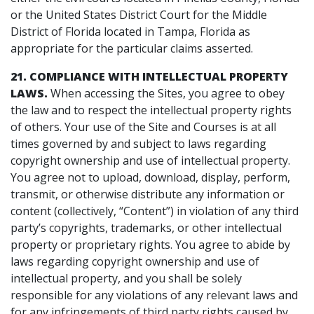
or the United States District Court for the Middle
District of Florida located in Tampa, Florida as
appropriate for the particular claims asserted.
21. COMPLIANCE WITH INTELLECTUAL PROPERTY
LAWS.
When accessing the Sites, you agree to obey
the law and to respect the intellectual property rights
of others. Your use of the Site and Courses is at all
times governed by and subject to laws regarding
copyright ownership and use of intellectual property.
You agree not to upload, download, display, perform,
transmit, or otherwise distribute any information or
content (collectively, “Content”) in violation of any third
party’s copyrights, trademarks, or other intellectual
property or proprietary rights. You agree to abide by
laws regarding copyright ownership and use of
intellectual property, and you shall be solely
responsible for any violations of any relevant laws and
for any infringements of third party rights caused by