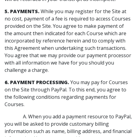
5. PAYMENTS.
While you may register for the Site at
no cost, payment of a fee is required to access Courses
provided on the Site. You agree to make payment of
the amount then indicated for each Course which are
incorporated by reference herein and to comply with
this Agreement when undertaking such transactions.
You agree that we may provide our payment processor
with all information we have for you should you
challenge a charge.
6. PAYMENT PROCESSING.
You may pay for Courses
on the Site through PayPal. To this end, you agree to
the following conditions regarding payments for
Courses.
A. When you add a payment resource to PayPal,
you will be asked to provide customary billing
information such as name, billing address, and financial