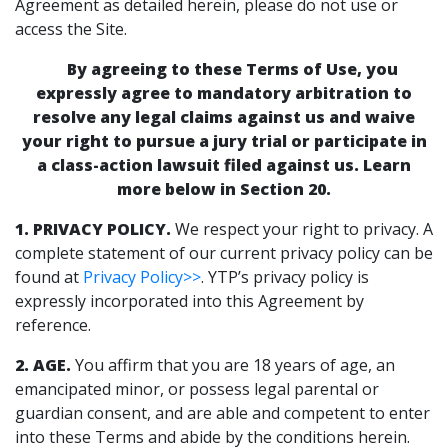
Agreement as detailed herein, please do not use or
access the Site.
By agreeing to these Terms of Use, you
expressly agree to mandatory arbitration to
resolve any legal claims against us and waive
your right to pursue a jury trial or participate in
a class-action lawsuit filed against us. Learn
more below in Section 20.
1. PRIVACY POLICY.
We respect your right to privacy. A
complete statement of our current privacy policy can be
found at
Privacy Policy>>
. YTP’s privacy policy is
expressly incorporated into this Agreement by
reference.
2. AGE.
You affirm that you are 18 years of age, an
emancipated minor, or possess legal parental or
guardian consent, and are able and competent to enter
into these Terms and abide by the conditions herein.