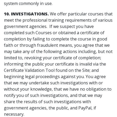
system commonly in use.
10. INVESTIGATIONS.
We offer particular courses that
meet the professional training requirements of various
government agencies. If we suspect you have
completed such Courses or obtained a certificate of
completion by failing to complete the course in good
faith or through fraudulent means, you agree that we
may take any of the following actions including, but not
limited to, revoking your certificate of completion;
informing the public your certificate is invalid via the
Certificate Validation Tool found on the Site; and
beginning legal proceedings against you. You agree
that we may undertake such investigations with or
without your knowledge, that we have no obligation to
notify you of such investigations, and that we may
share the results of such investigations with
government agencies, the public, and PayPal, if
necessary.