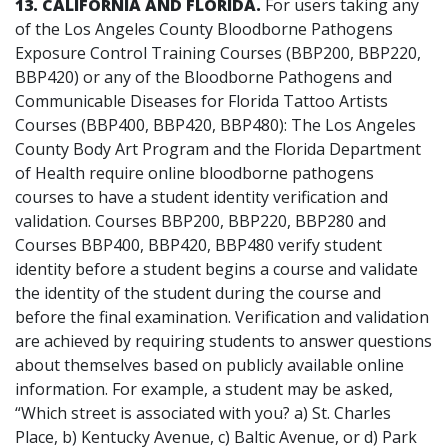
13. CALIFORNIA AND FLORIDA.
For users
taking any
of the Los Angeles County Bloodborne Pathogens
Exposure Control Training Courses (BBP200, BBP220,
BBP420) or any of the Bloodborne Pathogens and
Communicable Diseases for Florida Tattoo Artists
Courses (BBP400, BBP420, BBP480): The Los Angeles
County Body Art Program and the Florida Department
of Health require online bloodborne pathogens
courses to have a student identity verification and
validation. Courses BBP200, BBP220, BBP280 and
Courses BBP400, BBP420, BBP480 verify student
identity before a student begins a course and validate
the identity of the student during the course and
before the final examination. Verification and validation
are achieved by requiring students to answer questions
about themselves based on publicly available online
information. For example, a student may be asked,
“Which street is associated with you? a) St. Charles
Place, b) Kentucky Avenue, c) Baltic Avenue, or d) Park