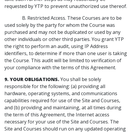
requested by YTP to prevent unauthorized use thereof.
B. Restricted Access. These Courses are to be
used solely by the party for whom the Course was
purchased and may not be duplicated or used by any
other individuals or other third parties. You grant YTP
the right to perform an audit, using IP Address
identifiers, to determine if more than one user is taking
the Course. This audit will be limited to verification of
your compliance with the terms of this Agreement.
9. YOUR OBLIGATIONS.
You shall be solely
responsible for the following: (a) providing all
hardware, operating systems, and communications
capabilities required for use of the Site and Courses,
and (b) providing and maintaining, at all times during
the term of this Agreement, the Internet access
necessary for your use of the Site and Courses. The
Site and Courses should run on any updated operating