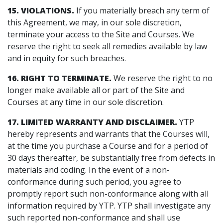
15. VIOLATIONS.
If you materially breach any term of
this Agreement, we may, in our sole discretion,
terminate your access to the Site and Courses. We
reserve the right to seek all remedies available by law
and in equity for such breaches.
16. RIGHT TO TERMINATE.
We reserve the right to no
longer make available all or part of the Site and
Courses at any time in our sole discretion.
17. LIMITED WARRANTY AND DISCLAIMER.
YTP
hereby represents and warrants that the Courses will,
at the time you purchase a Course and for a period of
30 days thereafter, be substantially free from defects in
materials and coding. In the event of a non-
conformance during such period, you agree to
promptly report such non-conformance along with all
information required by YTP. YTP shall investigate any
such reported non-conformance and shall use