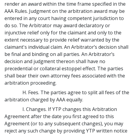
render an award within the time frame specified in the
AAA Rules. Judgment on the arbitration award may be
entered in any court having competent jurisdiction to
do so. The Arbitrator may award declaratory or
injunctive relief only for the claimant and only to the
extent necessary to provide relief warranted by the
claimant's individual claim. An Arbitrator’s decision shall
be final and binding on all parties. An Arbitrator’s
decision and judgment thereon shall have no
precedential or collateral estoppel effect. The parties
shall bear their own attorney fees associated with the
arbitration proceeding.
H. Fees. The parties agree to split all fees of the
arbitration charged by AAA equally.
I. Changes. If YTP changes this Arbitration
Agreement after the date you first agreed to this
Agreement (or to any subsequent changes), you may
reject any such change by providing YTP written notice