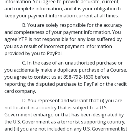
information. You agree to provide accurate, current,
and complete information, and it is your obligation to
keep your payment information current at all times.
B. You are solely responsible for the accuracy
and completeness of your payment information. You
agree YTP is not responsible for any loss suffered by
you as a result of incorrect payment information
provided by you to PayPal.
C. In the case of an unauthorized purchase or
you accidentally make a duplicate purchase of a Course,
you agree to contact us at 858-792-1630 before
reporting the disputed purchase to PayPal or the credit
card company.
D. You represent and warrant that: (i) you are
not located in a country that is subject to a U.S.
Government embargo or that has been designated by
the U.S. Government as a terrorist supporting country;
and (ii) you are not included on any U.S. Government list