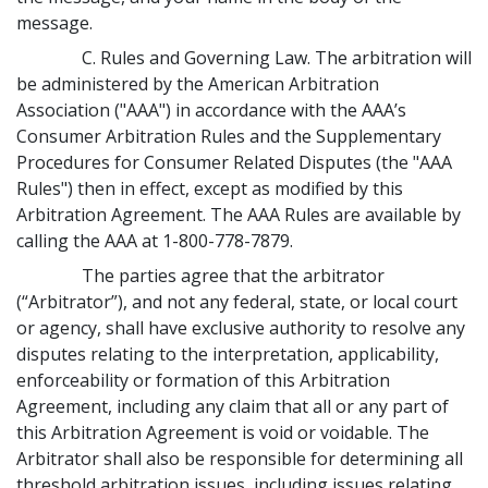
message.
C. Rules and Governing Law. The arbitration will
be administered by the American Arbitration
Association ("AAA") in accordance with the AAA’s
Consumer Arbitration Rules and the Supplementary
Procedures for Consumer Related Disputes (the "AAA
Rules") then in effect, except as modified by this
Arbitration Agreement. The AAA Rules are available by
calling the AAA at 1-800-778-7879.
The parties agree that the arbitrator
(“Arbitrator”), and not any federal, state, or local court
or agency, shall have exclusive authority to resolve any
disputes relating to the interpretation, applicability,
enforceability or formation of this Arbitration
Agreement, including any claim that all or any part of
this Arbitration Agreement is void or voidable. The
Arbitrator shall also be responsible for determining all
threshold arbitration issues, including issues relating