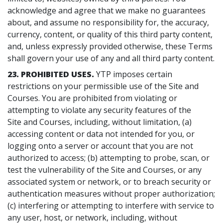
acknowledge and agree that we make no guarantees
about, and assume no responsibility for, the accuracy,
currency, content, or quality of this third party content,
and, unless expressly provided otherwise, these Terms
shall govern your use of any and all third party content.
23. PROHIBITED USES.
YTP imposes certain
restrictions on your permissible use of the Site and
Courses. You are prohibited from violating or
attempting to violate any security features of the
Site and Courses, including, without limitation, (a)
accessing content or data not intended for you, or
logging onto a server or account that you are not
authorized to access; (b) attempting to probe, scan, or
test the vulnerability of the Site and Courses, or any
associated system or network, or to breach security or
authentication measures without proper authorization;
(c) interfering or attempting to interfere with service to
any user, host, or network, including, without