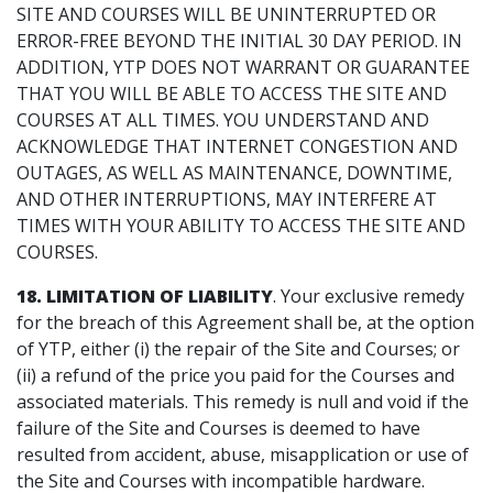
SITE AND COURSES WILL BE UNINTERRUPTED OR
ERROR-FREE BEYOND THE INITIAL 30 DAY PERIOD. IN
ADDITION, YTP DOES NOT WARRANT OR GUARANTEE
THAT YOU WILL BE ABLE TO ACCESS THE SITE AND
COURSES AT ALL TIMES. YOU UNDERSTAND AND
ACKNOWLEDGE THAT INTERNET CONGESTION AND
OUTAGES, AS WELL AS MAINTENANCE, DOWNTIME,
AND OTHER INTERRUPTIONS, MAY INTERFERE AT
TIMES WITH YOUR ABILITY TO ACCESS THE SITE AND
COURSES.
18. LIMITATION OF LIABILITY
. Your exclusive remedy
for the breach of this Agreement shall be, at the option
of YTP, either (i) the repair of the Site and Courses; or
(ii) a refund of the price you paid for the Courses and
associated materials. This remedy is null and void if the
failure of the Site and Courses is deemed to have
resulted from accident, abuse, misapplication or use of
the Site and Courses with incompatible hardware.