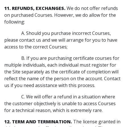
11. REFUNDS, EXCHANGES.
We do not offer refunds
on purchased Courses. However, we do allow for the
following:
A. Should you purchase incorrect Courses,
please contact us and we will arrange for you to have
access to the correct Courses;
B. If you are purchasing certificate courses for
multiple individuals, each individual must register for
the Site separately as the certificate of completion will
reflect the name of the person on the account. Contact
us if you need assistance with this process.
C. We will offer a refund in a situation where
the customer objectively is unable to access Courses
for a technical reason, which is extremely rare.
12. TERM AND TERMINATION.
The license granted in