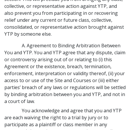
collective, or representative action against YTP, and
also prevent you from participating in or recovering
relief under any current or future class, collective,
consolidated, or representative action brought against
YTP by someone else.
A. Agreement to Binding Arbitration Between
You and YTP. You and YTP agree that any dispute, claim
or controversy arising out of or relating to (i) this
Agreement or the existence, breach, termination,
enforcement, interpretation or validity thereof, (ii) your
access to or use of the Site and Courses or (iii) either
parties’ breach of any laws or regulations will be settled
by binding arbitration between you and YTP, and not in
a court of law.
You acknowledge and agree that you and YTP
are each waiving the right to a trial by jury or to
participate as a plaintiff or class member in any