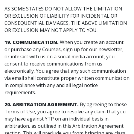
AS SOME STATES DO NOT ALLOW THE LIMITATION
OR EXCLUSION OF LIABILITY FOR INCIDENTAL OR
CONSEQUENTIAL DAMAGES, THE ABOVE LIMITATION
OR EXCLUSION MAY NOT APPLY TO YOU.
19. COMMUNICATION.
When you create an account
or purchase any Courses, sign up for our newsletter,
or interact with us on a social media account, you
consent to receive communications from us
electronically. You agree that any such communication
via email shall constitute proper written communication
in compliance with any and all legal notice
requirements.
20.
ARBITRATION AGREEMENT.
By agreeing to these
Terms of Use, you agree to resolve any claim that you
may have against YTP on an individual basis in
arbitration, as outlined in this Arbitration Agreement
section. This will preclude you from bringing any class,