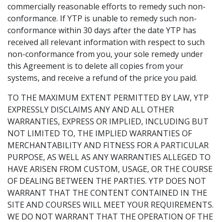
commercially reasonable efforts to remedy such non-
conformance. If YTP is unable to remedy such non-
conformance within 30 days after the date YTP has
received all relevant information with respect to such
non-conformance from you, your sole remedy under
this Agreement is to delete all copies from your
systems, and receive a refund of the price you paid.
TO THE MAXIMUM EXTENT PERMITTED BY LAW, YTP
EXPRESSLY DISCLAIMS ANY AND ALL OTHER
WARRANTIES, EXPRESS OR IMPLIED, INCLUDING BUT
NOT LIMITED TO, THE IMPLIED WARRANTIES OF
MERCHANTABILITY AND FITNESS FOR A PARTICULAR
PURPOSE, AS WELL AS ANY WARRANTIES ALLEGED TO
HAVE ARISEN FROM CUSTOM, USAGE, OR THE COURSE
OF DEALING BETWEEN THE PARTIES. YTP DOES NOT
WARRANT THAT THE CONTENT CONTAINED IN THE
SITE AND COURSES WILL MEET YOUR REQUIREMENTS.
WE DO NOT WARRANT THAT THE OPERATION OF THE