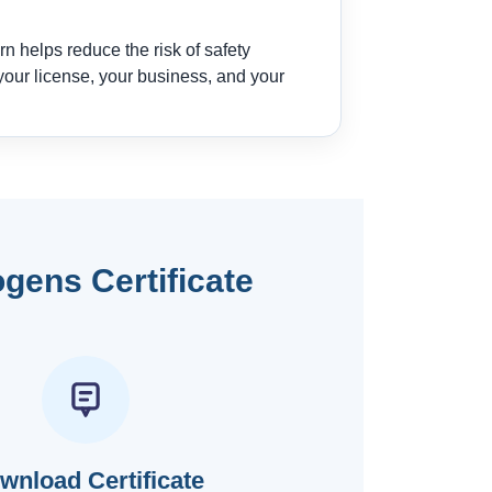
n helps reduce the risk of safety
our license, your business, and your
gens Certificate
wnload Certificate