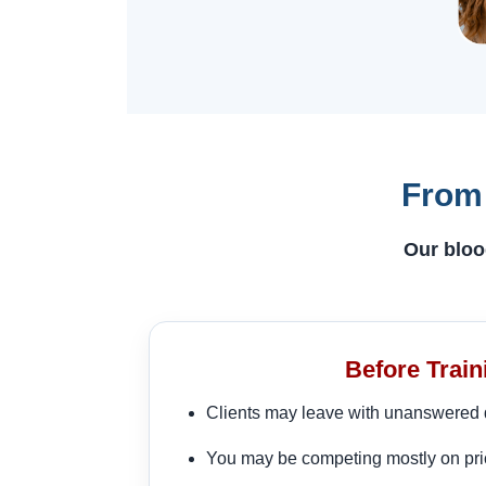
From 
Our bloo
Before Train
Clients may leave with unanswered 
You may be competing mostly on pri