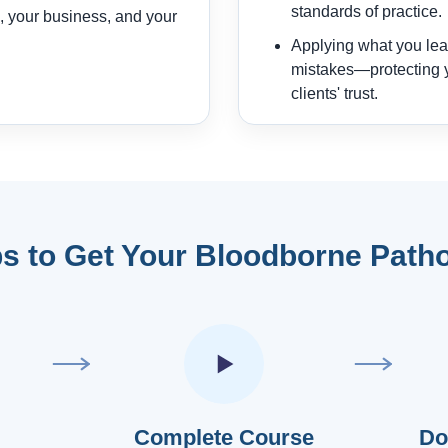
standards of practice.
, your business, and your
Applying what you lear
mistakes—protecting y
clients' trust.
s to Get Your Bloodborne Patho
Complete Course
Do