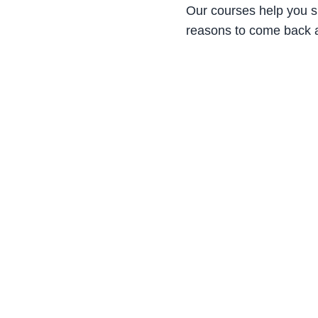
Our courses help you s
reasons to come back 