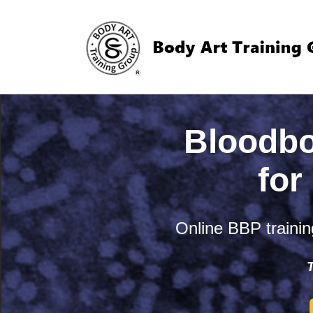
Bloodbo
for
Online BBP training
T