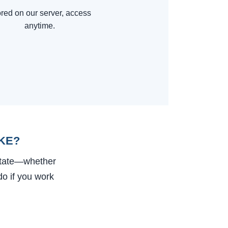
red on our server, access
anytime.
KE?
state—whether
do if you work