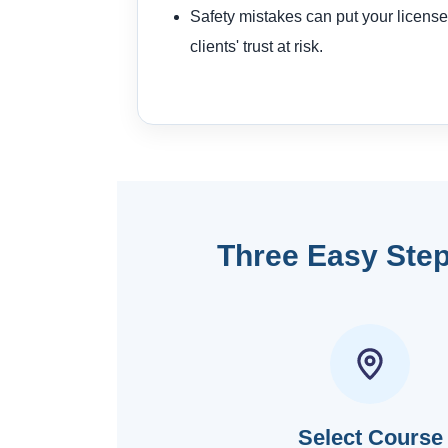
Safety mistakes can put your license
clients' trust at risk.
Three Easy Step
Select Course