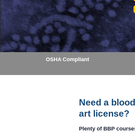
OSHA Compliant
Need a blood
art license?
Plenty of BBP courses