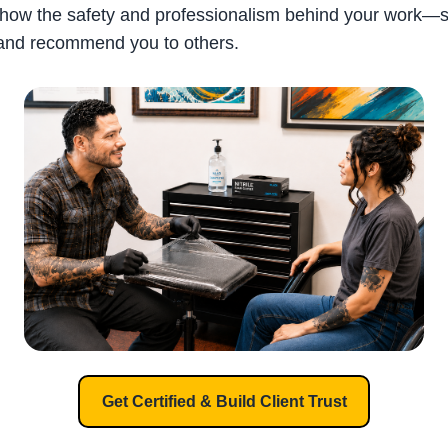
how the safety and professionalism behind your work—s
and recommend you to others.
Get Certified & Build Client Trust