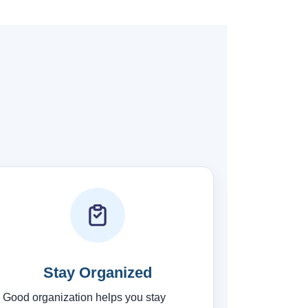
Stay Organized
Good organization helps you stay