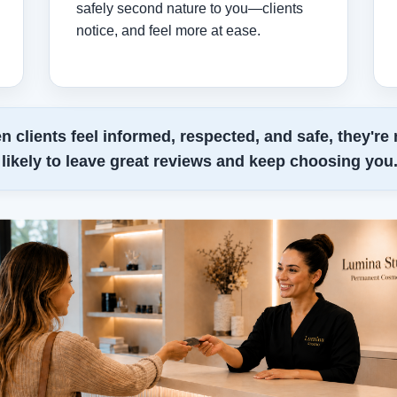
safely second nature to you—clients
notice, and feel more at ease.
 clients feel informed, respected, and safe, they're
likely to leave great reviews and keep choosing you