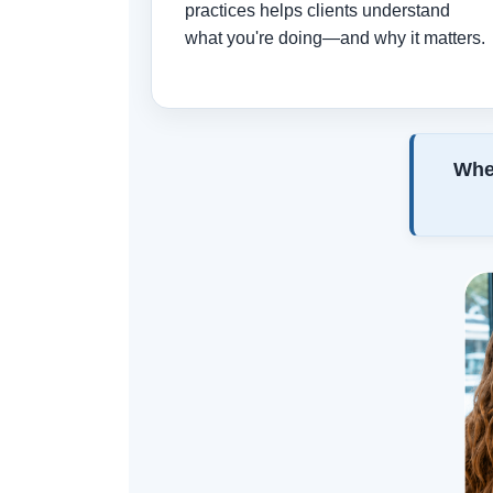
practices helps clients understand
what you're doing—and why it matters.
When