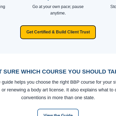
ing
Go at your own pace; pause
Sto
anytime.
Get Certified & Build Client Trust
T SURE WHICH COURSE YOU SHOULD TA
 guide helps you choose the right BBP course for your 
g or renewing a body art license. It also explains what to 
conventions in more than one state.
View the Guide