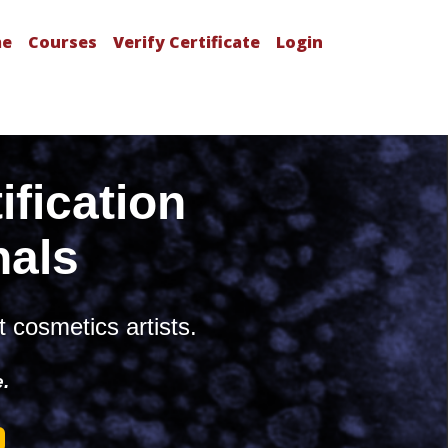
e
Courses
Verify Certificate
Login
fication
nals
t cosmetics artists.
e.