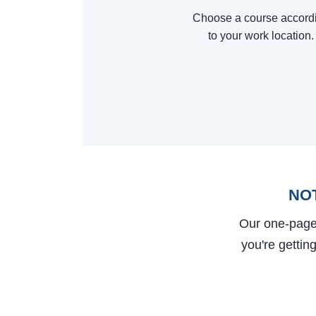
Choose a course accord
to your work location.
NO
Our one-page
you're gettin