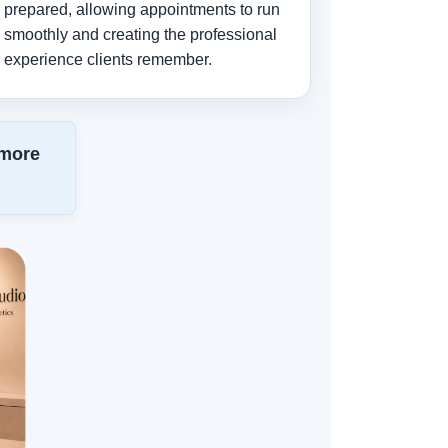
prepared, allowing appointments to run
smoothly and creating the professional
experience clients remember.
 more
.