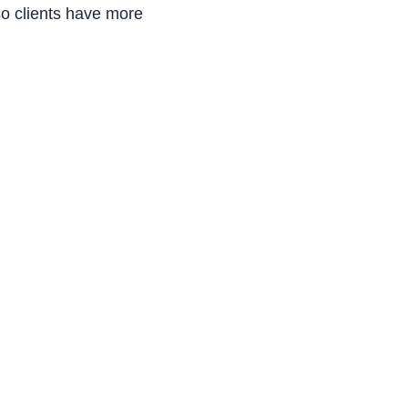
o clients have more