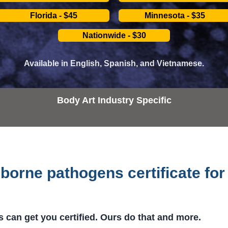
Florida - $45
Minnesota - $35
Nationwide - $30
Available in English, Spanish, and Vietnamese.
Body Art Industry Specific
borne pathogens certificate for
 can get you certified. Ours do that and more.