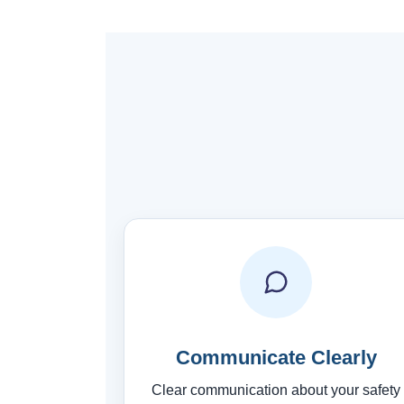
Communicate Clearly
Clear communication about your safety