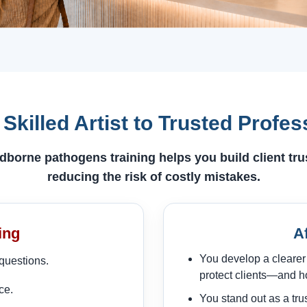
Skilled Artist to Trusted Profes
dborne pathogens training helps you build client tr
reducing the risk of costly mistakes.
ing
A
You develop a clearer
questions.
protect clients—and ho
ce.
You stand out as a tru