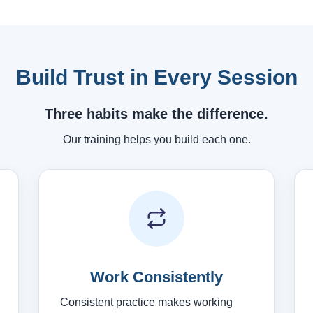
Build Trust in Every Session
Three habits make the difference.
Our training helps you build each one.
Work Consistently
Consistent practice makes working