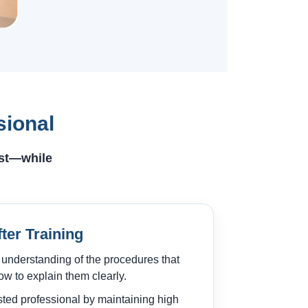
sional
ust—while
fter Training
 understanding of the procedures that
w to explain them clearly.
sted professional by maintaining high