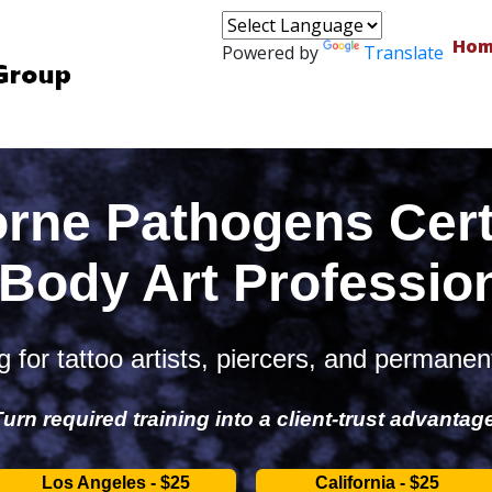
Hom
Powered by
Translate
rne Pathogens Certi
 Body Art Professio
 for tattoo artists, piercers, and permanen
urn required training into a client-trust advantag
Los Angeles - $25
California - $25