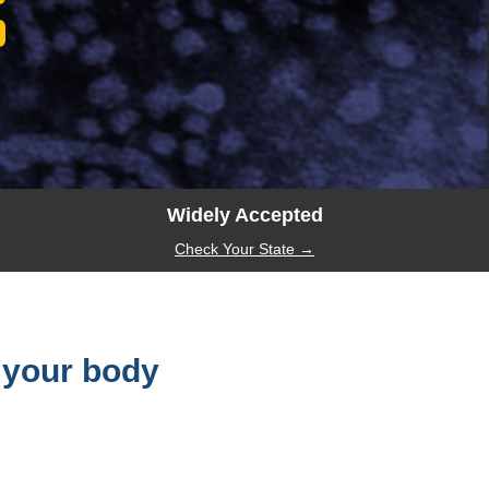
Widely Accepted
Check Your State →
 your body