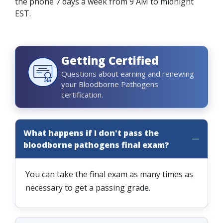
the phone 7 days a week from 9 AM to midnight
EST.
Getting Certified
Questions about earning and renewing
your Bloodborne Pathogens
certification.
What happens if I don't pass the
bloodborne pathogens final exam?
You can take the final exam as many times as
necessary to get a passing grade.