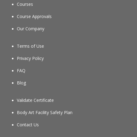
Courses
Course Approvals
Our Company
Terms of Use
Privacy Policy
FAQ
Blog
Validate Certificate
Body Art Facility Safety Plan
Contact Us