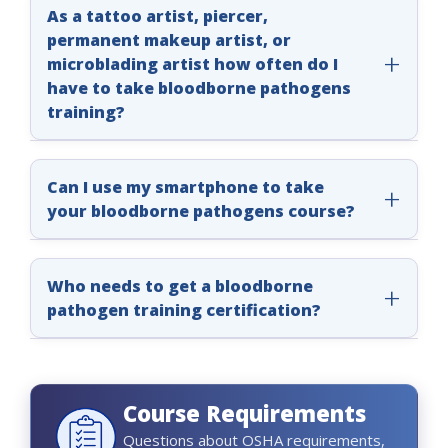
As a tattoo artist, piercer,
permanent makeup artist, or
microblading artist how often do I
have to take bloodborne pathogens
training?
OSHA requires you to take annual
bloodborne pathogens training. Most states
Can I use my smartphone to take
also require annual bloodborne pathogens
your bloodborne pathogens course?
training. Get more information about BBP
Yes, you can. Our courses work on desktops,
training requirements by going to
Course
laptops, tablets, and smartphones.
Who needs to get a bloodborne
Approvals
or by contacting your local health
pathogen training certification?
department or other local enforcement
agency.
Our comprehensive and high-quality
bloodborne pathogens courses are designed
for:
Course Requirements
• Tattoo artists
Questions about OSHA requirements,