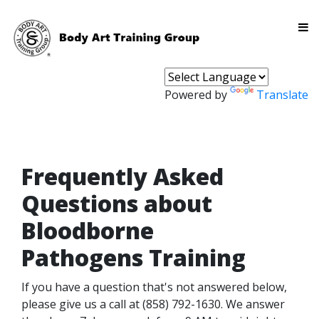
Powered by
Translate
Frequently Asked
Questions about
Bloodborne
Pathogens Training
If you have a question that's not answered below,
please give us a call at (858) 792-1630. We answer