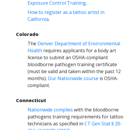
Exposure Control Training
.
How to register as a tattoo artist in
California.
Colorado
The
Denver Department of Environmental
Health
requires applicants for a body art
license to submit an OSHA-compliant
bloodborne pathogen training certificate
(must be valid and taken within the past 12
months).
Our Nationwide course
is OSHA-
compliant.
Connecticut
Nationwide complies
with the bloodborne
pathogens training requirements for tattoo
technicians as specified in
CT Gen Stat § 20-