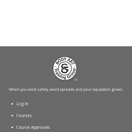
When you work safely, word spreads and your reputation grows.
Log In
Courses
Course Approvals