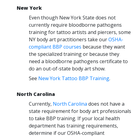
New York
Even though New York State does not
currently require bloodborne pathogens
training for tattoo artists and piercers, some
NY body art practitioners take our
OSHA-
compliant BBP courses
because they want
the specialized training or because they
need a bloodborne pathogens certificate to
do an out-of-state body art show.
See
New York Tattoo BBP Training
.
North Carolina
Currently,
North Carolina
does not have a
state requirement for body art professionals
to take BBP training. If your local health
department has training requirements,
determine if our OSHA-compliant