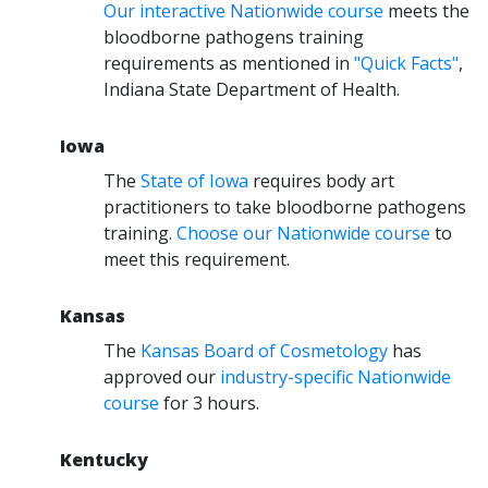
Our interactive Nationwide course
meets the
bloodborne pathogens training
requirements as mentioned in
"Quick Facts"
,
Indiana State Department of Health.
Iowa
The
State of Iowa
requires body art
practitioners to take bloodborne pathogens
training.
Choose our Nationwide course
to
meet this requirement.
Kansas
The
Kansas Board of Cosmetology
has
approved our
industry-specific Nationwide
course
for 3 hours.
Kentucky