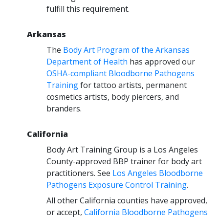
fulfill this requirement.
Arkansas
The
Body Art Program of the Arkansas
Department of Health
has approved our
OSHA-compliant Bloodborne Pathogens
Training
for tattoo artists, permanent
cosmetics artists, body piercers, and
branders.
California
Body Art Training Group is a Los Angeles
County-approved BBP trainer for body art
practitioners. See
Los Angeles Bloodborne
Pathogens Exposure Control Training
.
All other California counties have approved,
or accept,
California Bloodborne Pathogens