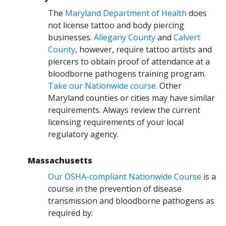
The
Maryland Department of Health
does
not license tattoo and body piercing
businesses.
Allegany County
and
Calvert
County
, however, require tattoo artists and
piercers to obtain proof of attendance at a
bloodborne pathogens training program.
Take our Nationwide course.
Other
Maryland counties or cities may have similar
requirements. Always review the current
licensing requirements of your local
regulatory agency.
Massachusetts
Our OSHA-compliant Nationwide Course
is a
course in the prevention of disease
transmission and bloodborne pathogens as
required by: