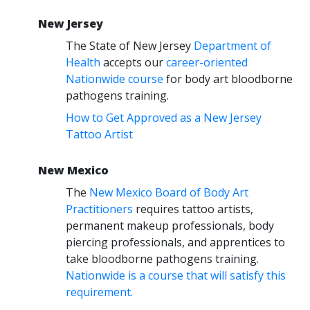
New Jersey
The State of New Jersey
Department of
Health
accepts our
career-oriented
Nationwide course
for body art bloodborne
pathogens training.
How to Get Approved as a New Jersey
Tattoo Artist
New Mexico
The
New Mexico Board of Body Art
Practitioners
requires tattoo artists,
permanent makeup professionals, body
piercing professionals, and apprentices to
take bloodborne pathogens training.
Nationwide is a course that will satisfy this
requirement.