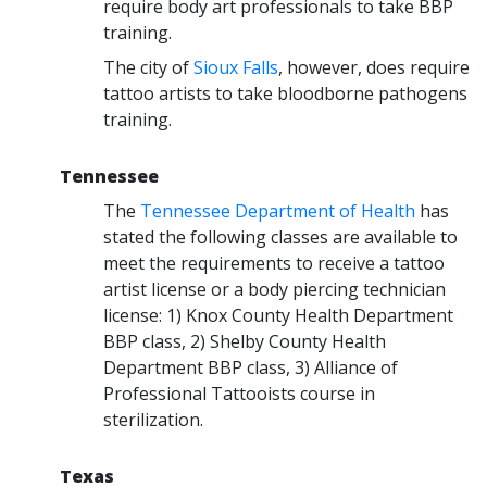
require body art professionals to take BBP
training.
The city of
Sioux Falls
, however, does require
tattoo artists to take bloodborne pathogens
training.
Tennessee
The
Tennessee Department of Health
has
stated the following classes are available to
meet the requirements to receive a tattoo
artist license or a body piercing technician
license: 1) Knox County Health Department
BBP class, 2) Shelby County Health
Department BBP class, 3) Alliance of
Professional Tattooists course in
sterilization.
Texas