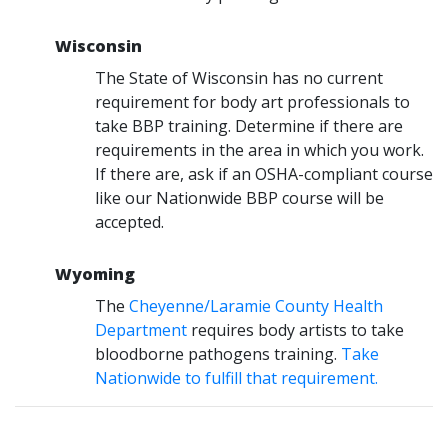
Wisconsin
The State of Wisconsin has no current
requirement for body art professionals to
take BBP training. Determine if there are
requirements in the area in which you work.
If there are, ask if an OSHA-compliant course
like our Nationwide BBP course will be
accepted.
Wyoming
The
Cheyenne/Laramie County Health
Department
requires body artists to take
bloodborne pathogens training.
Take
Nationwide to fulfill that requirement.