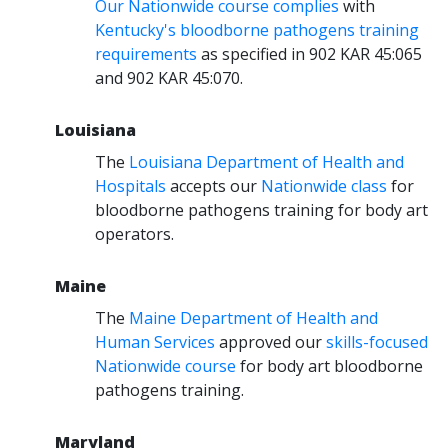
Our Nationwide course complies
with
Kentucky's bloodborne pathogens training
requirements
as specified in 902 KAR 45:065
and 902 KAR 45:070.
Louisiana
The
Louisiana Department of Health and
Hospitals
accepts our
Nationwide class
for
bloodborne pathogens training for body art
operators.
Maine
The
Maine Department of Health and
Human Services
approved our
skills-focused
Nationwide course
for body art bloodborne
pathogens training.
Maryland