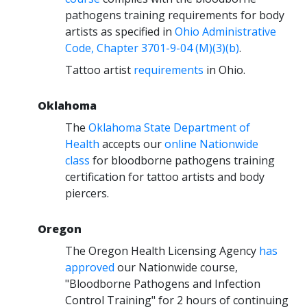
pathogens training requirements for body
artists as specified in
Ohio Administrative
Code, Chapter 3701-9-04 (M)(3)(b)
.
Tattoo artist
requirements
in Ohio.
Oklahoma
The
Oklahoma State Department of
Health
accepts our
online Nationwide
class
for bloodborne pathogens training
certification for tattoo artists and body
piercers.
Oregon
The Oregon Health Licensing Agency
has
approved
our Nationwide course,
"Bloodborne Pathogens and Infection
Control Training" for 2 hours of continuing