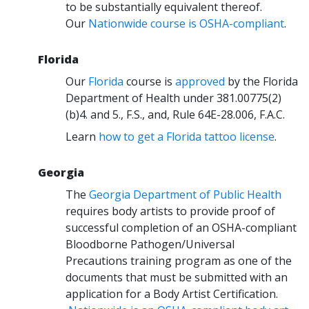
to be substantially equivalent thereof.
Our
Nationwide course is OSHA-compliant
.
Florida
Our
Florida
course is
approved
by the Florida
Department of Health under 381.00775(2)
(b)4. and 5., F.S., and, Rule 64E-28.006, F.A.C.
Learn
how to get a Florida tattoo license
.
Georgia
The
Georgia Department of Public Health
requires body artists to provide proof of
successful completion of an OSHA-compliant
Bloodborne Pathogen/Universal
Precautions training program as one of the
documents that must be submitted with an
application for a Body Artist Certification.