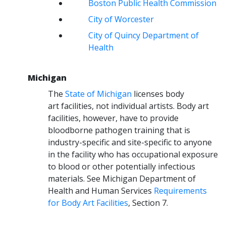
Boston Public Health Commission
City of Worcester
City of Quincy Department of
Health
Michigan
The
State of Michigan
licenses body
art facilities, not individual artists. Body art
facilities, however, have to provide
bloodborne pathogen training that is
industry-specific and site-specific to anyone
in the facility who has occupational exposure
to blood or other potentially infectious
materials. See Michigan Department of
Health and Human Services
Requirements
for Body Art Facilities
, Section 7.