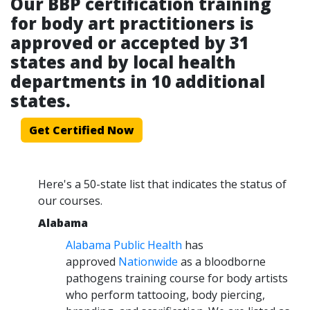
Our BBP certification training
for body art practitioners is
approved or accepted by 31
states and by local health
departments in 10 additional
states.
Get Certified Now
Here's a 50-state list that indicates the status of
our courses.
Alabama
Alabama Public Health
has
approved
Nationwide
as a bloodborne
pathogens training course for body artists
who perform tattooing, body piercing,