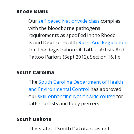
Rhode Island
Our
self paced Nationwide class
complies
with the bloodborne pathogens
requirements as specified in the Rhode
Island Dept. of Health
Rules And Regulations
For The Registration Of Tattoo Artists And
Tattoo Parlors (Sept 2012). Section 16.1.b.
South Carolina
The
South Carolina Department of Health
and Environmental Control
has approved
our
skill-enhancing Nationwide course
for
tattoo artists and body piercers.
South Dakota
The State of South Dakota does not