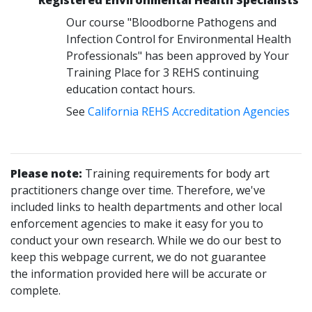
Our course "Bloodborne Pathogens and
Infection Control for Environmental Health
Professionals" has been approved by Your
Training Place for 3 REHS continuing
education contact hours.
See
California REHS Accreditation Agencies
Please note:
Training requirements for body art
practitioners change over time. Therefore, we've
included links to health departments and other local
enforcement agencies to make it easy for you to
conduct your own research. While we do our best to
keep this webpage current, we do not guarantee
the information provided here will be accurate or
complete.