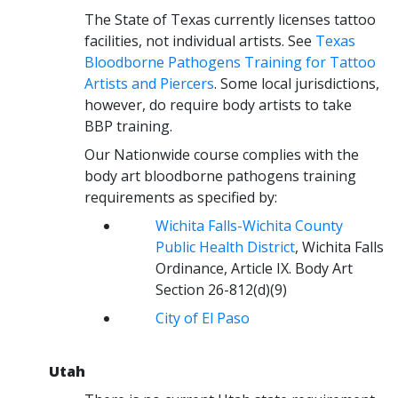
The State of Texas currently licenses tattoo
facilities, not individual artists. See
Texas
Bloodborne Pathogens Training for Tattoo
Artists and Piercers
. Some local jurisdictions,
however, do require body artists to take
BBP training.
Our Nationwide course complies with the
body art bloodborne pathogens training
requirements as specified by:
Wichita Falls-Wichita County
Public Health District
, Wichita Falls
Ordinance, Article IX. Body Art
Section 26-812(d)(9)
City of El Paso
Utah