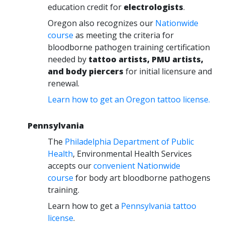
education credit for
electrologists
.
Oregon also recognizes our
Nationwide
course
as meeting the criteria for
bloodborne pathogen training certification
needed by
tattoo artists, PMU artists,
and body piercers
for initial licensure and
renewal.
Learn how to get an Oregon tattoo license.
Pennsylvania
The
Philadelphia Department of Public
Health
, Environmental Health Services
accepts our
convenient Nationwide
course
for body art bloodborne pathogens
training.
Learn how to get a
Pennsylvania tattoo
license
.