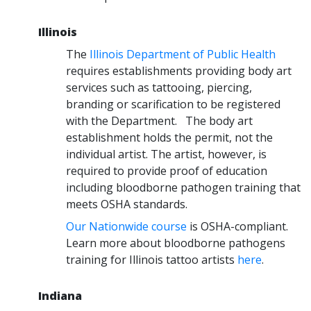
Illinois
The
Illinois Department of Public Health
requires establishments providing body art
services such as tattooing, piercing,
branding or scarification to be registered
with the Department. The body art
establishment holds the permit, not the
individual artist. The artist, however, is
required to provide proof of education
including bloodborne pathogen training that
meets OSHA standards.
Our Nationwide course
is OSHA-compliant.
Learn more about bloodborne pathogens
training for Illinois tattoo artists
here
.
Indiana