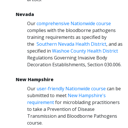
Nevada
Our
comprehensive Nationwide course
complies with the bloodborne pathogens
training requirements as specified by
the
Southern Nevada Health District
, and as
specified in
Washoe County Health District
Regulations Governing Invasive Body
Decoration Establishments, Section 030.006.
New Hampshire
Our
user-friendly Nationwide course
can be
submitted to meet
New Hampshire's
requirement
for microblading practitioners
to take a Prevention of Disease
Transmission and Bloodborne Pathogens
course.