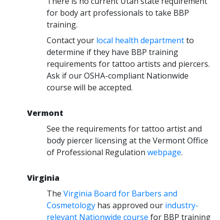
There is no current Utah state requirement
for body art professionals to take BBP
training.
Contact your
local health department
to
determine if they have BBP training
requirements for tattoo artists and piercers.
Ask if our OSHA-compliant Nationwide
course will be accepted.
Vermont
See the requirements for tattoo artist and
body piercer licensing at the Vermont Office
of Professional Regulation
webpage
.
Virginia
The
Virginia Board for Barbers and
Cosmetology
has approved our
industry-
relevant Nationwide course
for BBP training