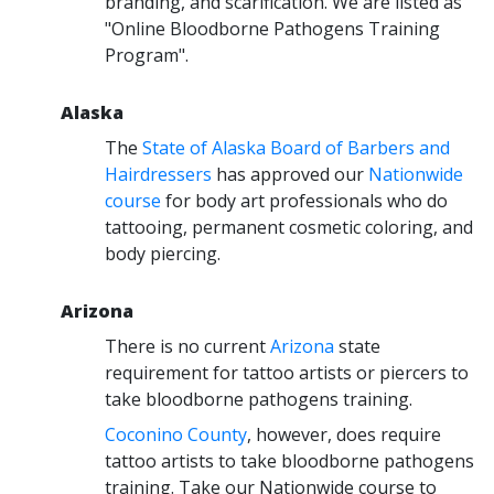
branding, and scarification. We are listed as
"Online Bloodborne Pathogens Training
Program".
Alaska
The
State of Alaska Board of Barbers and
Hairdressers
has approved our
Nationwide
course
for body art professionals who do
tattooing, permanent cosmetic coloring, and
body piercing.
Arizona
There is no current
Arizona
state
requirement for tattoo artists or piercers to
take bloodborne pathogens training.
Coconino County
, however, does require
tattoo artists to take bloodborne pathogens
training. Take our Nationwide course to