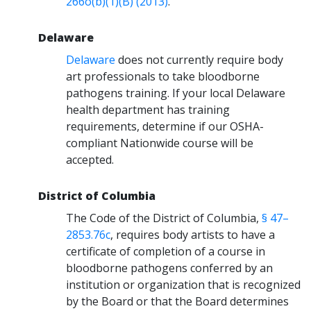
266o(b)(1)(B) (2013)
.
Delaware
Delaware
does not currently require body
art professionals to take bloodborne
pathogens training. If your local Delaware
health department has training
requirements, determine if our OSHA-
compliant Nationwide course will be
accepted.
District of Columbia
The Code of the District of Columbia,
§ 47–
2853.76c
, requires body artists to have a
certificate of completion of a course in
bloodborne pathogens conferred by an
institution or organization that is recognized
by the Board or that the Board determines