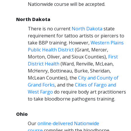
Nationwide course will be accepted.
North Dakota
There is no current
North Dakota
state
requirement for tattoo artists or piercers to
take BBP training. However,
Western Plains
Public Health District
(Grant, Mercer,
Morton, Oliver, and Sioux Counties),
First
District Health
(Ward, Renville, McLean,
McHenry, Bottineau, Burke, Sheridan,
McLean Counties), the
City and County of
Grand Forks
, and the
Cities of Fargo and
West Fargo
do require body art practitioners
to take bloodborne pathogens training.
Ohio
Our
online-delivered Nationwide
course
complies with the bloodborne