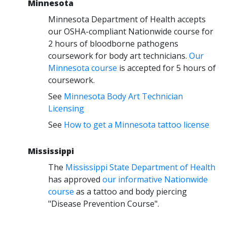
Minnesota
Minnesota Department of Health accepts
our OSHA-compliant Nationwide course for
2 hours of bloodborne pathogens
coursework for body art technicians.
Our
Minnesota course
is accepted for 5 hours of
coursework.
See
Minnesota Body Art Technician
Licensing
See
How to get a Minnesota tattoo license
Mississippi
The
Mississippi State Department of Health
has approved
our informative Nationwide
course
as a tattoo and body piercing
"Disease Prevention Course".