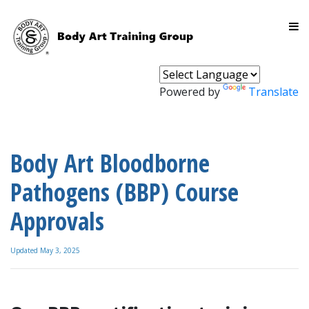
Powered by
Translate
Body Art Bloodborne
Pathogens (BBP) Course
Approvals
Updated May 3, 2025