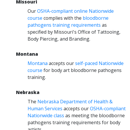
Missouri
Our
OSHA-compliant online Nationwide
course
complies with the
bloodborne
pathogens training requirements
as
specified by Missouri's Office of Tattooing,
Body Piercing, and Branding.
Montana
Montana
accepts our
self-paced Nationwide
course
for body art bloodborne pathogens
training.
Nebraska
The
Nebraska Department of Health &
Human Services
accepts our
OSHA-compliant
Nationwide class
as meeting the bloodborne
pathogens training requirements for body
artists.