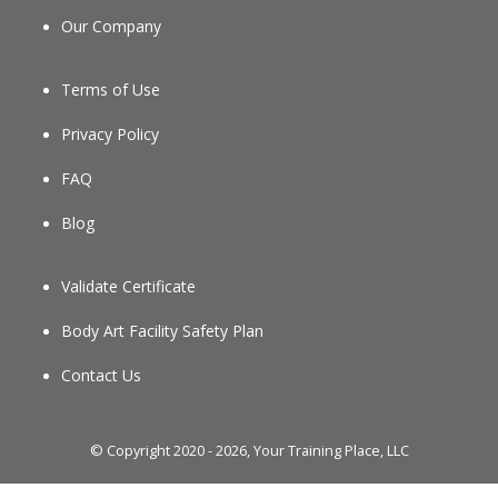
Our Company
Terms of Use
Privacy Policy
FAQ
Blog
Validate Certificate
Body Art Facility Safety Plan
Contact Us
© Copyright 2020 - 2026, Your Training Place, LLC