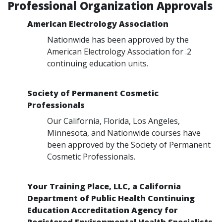
Professional Organization Approvals
American Electrology Association
Nationwide has been approved by the
American Electrology Association for .2
continuing education units.
Society of Permanent Cosmetic
Professionals
Our California, Florida, Los Angeles,
Minnesota, and Nationwide courses have
been approved by the Society of Permanent
Cosmetic Professionals.
Your Training Place, LLC, a California
Department of Public Health Continuing
Education Accreditation Agency for
Registered Environmental Health Specialists