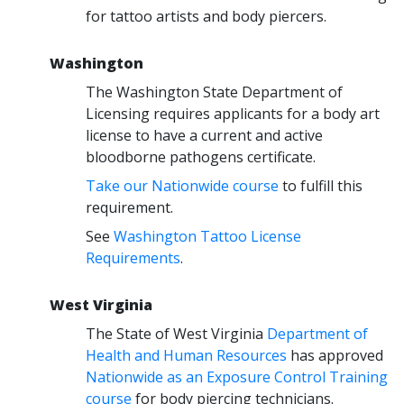
for tattoo artists and body piercers.
Washington
The Washington State Department of
Licensing requires applicants for a body art
license to have a current and active
bloodborne pathogens certificate.
Take our Nationwide course
to fulfill this
requirement.
See
Washington Tattoo License
Requirements
.
West Virginia
The State of West Virginia
Department of
Health and Human Resources
has approved
Nationwide as an Exposure Control Training
course
for body piercing technicians.