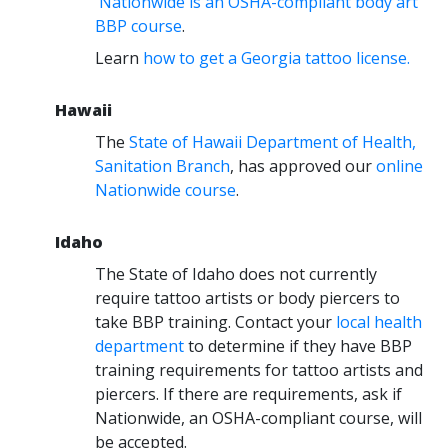
Nationwide is an OSHA-compliant body art
BBP course
.
Learn
how to get a Georgia tattoo license
.
Hawaii
The
State of Hawaii Department of Health,
Sanitation Branch
, has approved our
online
Nationwide course
.
Idaho
The State of Idaho does not currently
require tattoo artists or body piercers to
take BBP training. Contact your
local health
department
to determine if they have BBP
training requirements for tattoo artists and
piercers. If there are requirements, ask if
Nationwide, an OSHA-compliant course, will
be accepted.