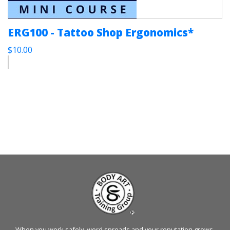
ERG100 - Tattoo Shop Ergonomics*
$10.00
When you work safely, word spreads and your reputation grows.