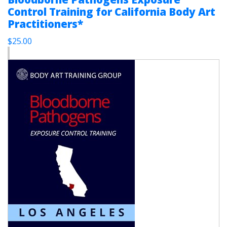
Control Training for California Body Art
Practitioners*
$25.00