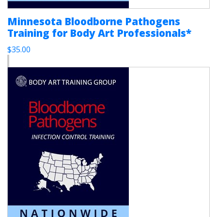
Minnesota Bloodborne Pathogens
Training for Body Art Professionals*
$35.00