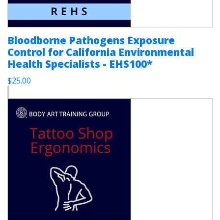
Bloodborne Pathogens Exposure
Control for California Environmental
Health Specialists - EHS100*
$25.00