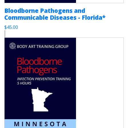
Bloodborne Pathogens and
Communicable Diseases - Florida*
$45.00