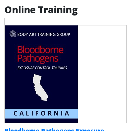
Online Training
Bloodborne Pathogens Exposure