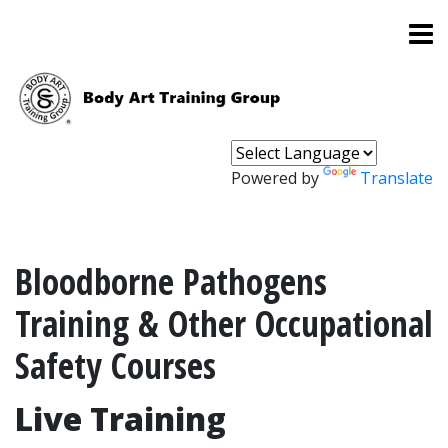
Powered by
Translate
Bloodborne Pathogens
Training & Other Occupational
Safety Courses
Live Training