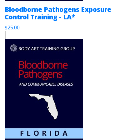
Bloodborne Pathogens Exposure
Control Training - LA*
$25.00