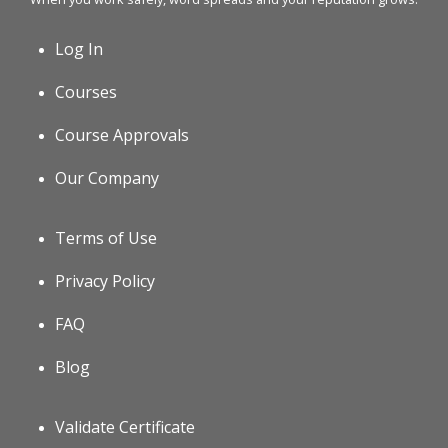
Log In
Courses
Course Approvals
Our Company
Terms of Use
Privacy Policy
FAQ
Blog
Validate Certificate