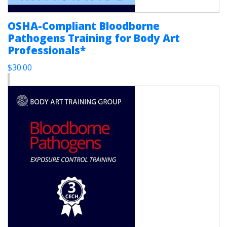
OSHA-Compliant Bloodborne
Pathogens Training for Body Art
Professionals*
$30.00